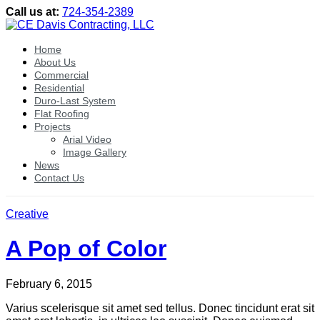
Call us at:
724-354-2389
Home
About Us
Commercial
Residential
Duro-Last System
Flat Roofing
Projects
Arial Video
Image Gallery
News
Contact Us
Creative
A Pop of Color
February 6, 2015
Varius scelerisque sit amet sed tellus. Donec tincidunt erat sit