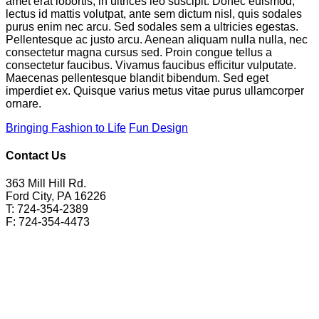
amet erat lobortis, in ultrices leo suscipit. Donec euismod,
lectus id mattis volutpat, ante sem dictum nisl, quis sodales
purus enim nec arcu. Sed sodales sem a ultricies egestas.
Pellentesque ac justo arcu. Aenean aliquam nulla nulla, nec
consectetur magna cursus sed. Proin congue tellus a
consectetur faucibus. Vivamus faucibus efficitur vulputate.
Maecenas pellentesque blandit bibendum. Sed eget
imperdiet ex. Quisque varius metus vitae purus ullamcorper
ornare.
Bringing Fashion to Life
Fun Design
Contact Us
363 Mill Hill Rd.
Ford City, PA 16226
T: 724-354-2389
F: 724-354-4473